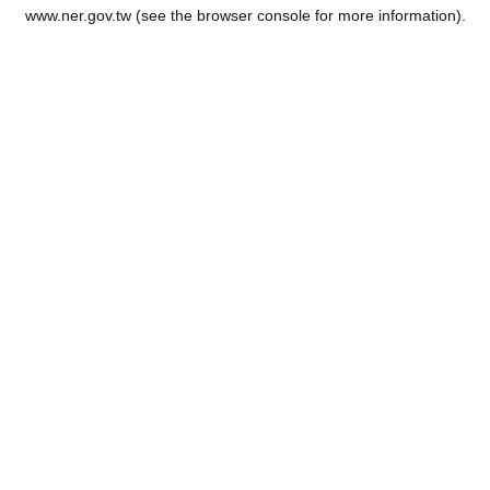
www.ner.gov.tw
(see the
browser console
for more information).