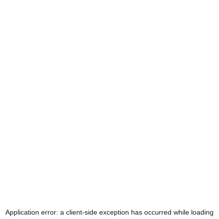
Application error: a
client
-side exception has occurred while loading